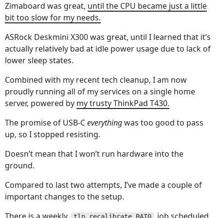
Zimaboard was great,
until the CPU became just a little
bit too slow for my needs.
ASRock Deskmini X300 was great, until I learned that it’s
actually relatively bad at idle power usage due to lack of
lower sleep states.
Combined with my recent tech cleanup, I am now
proudly running all of my services on a single home
server, powered by
my trusty ThinkPad T430.
The promise of USB-C
everything
was too good to pass
up, so I stopped resisting.
Doesn’t mean that I won’t run hardware into the
ground.
Compared to last two attempts, I’ve made a couple of
important changes to the setup.
There is a weekly
job scheduled
tlp recalibrate BAT0