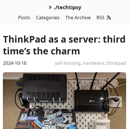
./techtipsy
Posts
Categories
The Archive
RSS
ThinkPad as a server: third
time’s the charm
2024-10-16
self-hosting
,
hardware
,
thinkpad