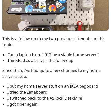
This is a follow-up to my two previous attempts on this
topic:
Can a laptop from 2012 be a viable home server?
ThinkPad as a server: the follow-up
Since then, I’ve had quite a few changes to my home
server setup:
I put my home server stuff on an IKEA pegboard
I tried the Zimaboard
I switched back to the ASRock DeskMini
I got fiber again!