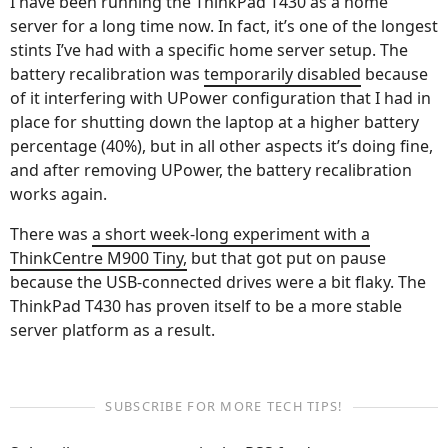
I have been running the ThinkPad T430 as a home
server for a long time now. In fact, it’s one of the longest
stints I’ve had with a specific home server setup. The
battery recalibration was
temporarily disabled
because
of it interfering with UPower configuration that I had in
place for shutting down the laptop at a higher battery
percentage (40%), but in all other aspects it’s doing fine,
and after removing UPower, the battery recalibration
works again.
There was
a short week-long experiment with a
ThinkCentre M900 Tiny,
but that got put on pause
because the USB-connected drives were a bit flaky. The
ThinkPad T430 has proven itself to be a more stable
server platform as a result.
SUBSCRIBE FOR MORE TECH TIPS!