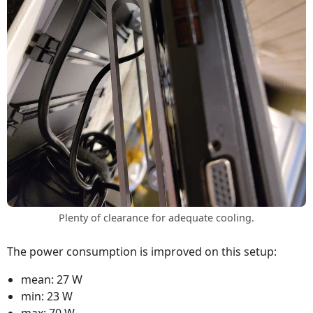
Plenty of clearance for adequate cooling.
The power consumption is improved on this setup:
mean: 27 W
min: 23 W