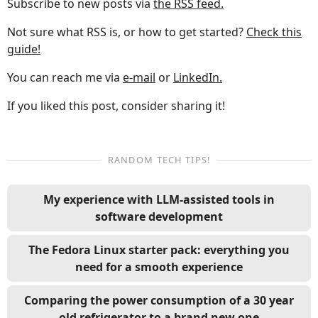
Subscribe to new posts via
the RSS feed.
Not sure what RSS is, or how to get started?
Check this
guide!
You can reach me via
e-mail
or
LinkedIn.
If you liked this post, consider sharing it!
RANDOM TECH TIPS!
My experience with LLM-assisted tools in
software development
The Fedora Linux starter pack: everything you
need for a smooth experience
Comparing the power consumption of a 30 year
old refrigerator to a brand new one