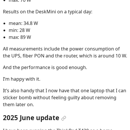
max: 70 W
Results on the DeskMini on a typical day:
mean: 34.8 W
min: 28 W
max: 89 W
All measurements include the power consumption of
the UPS, fiber PON and the router, which is around 10 W.
And the performance is good enough.
I’m happy with it.
It’s also handy that I now have that one laptop that I can
sticker bomb without feeling guilty about removing
them later on.
2025 June update