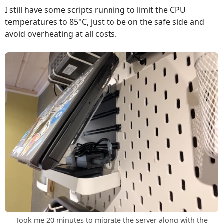
I still have some scripts running to limit the CPU
temperatures to 85°C, just to be on the safe side and
avoid overheating at all costs.
Took me 20 minutes to migrate the server along with the