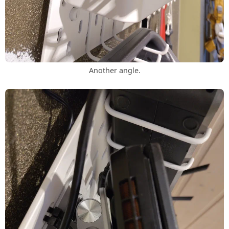
Another angle.