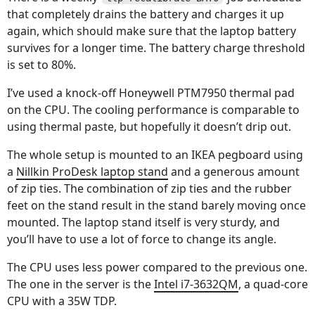
that completely drains the battery and charges it up
again, which should make sure that the laptop battery
survives for a longer time. The battery charge threshold
is set to 80%.
I’ve used a knock-off Honeywell PTM7950 thermal pad
on the CPU. The cooling performance is comparable to
using thermal paste, but hopefully it doesn’t drip out.
The whole setup is mounted to an IKEA pegboard using
a
Nillkin ProDesk laptop stand
and a generous amount
of zip ties. The combination of zip ties and the rubber
feet on the stand result in the stand barely moving once
mounted. The laptop stand itself is very sturdy, and
you’ll have to use a lot of force to change its angle.
The CPU uses less power compared to the previous one.
The one in the server is the
Intel i7-3632QM
, a quad-core
CPU with a 35W TDP.