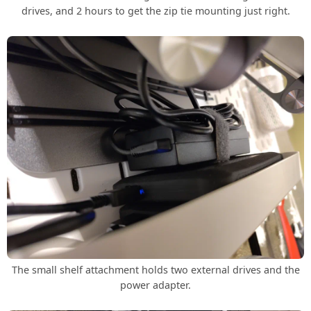
drives, and 2 hours to get the zip tie mounting just right.
The small shelf attachment holds two external drives and the
power adapter.