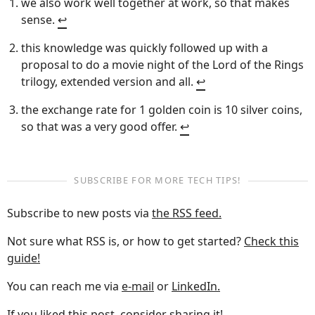
we also work well together at work, so that makes
sense.
↩︎
this knowledge was quickly followed up with a
proposal to do a movie night of the Lord of the Rings
trilogy, extended version and all.
↩︎
the exchange rate for 1 golden coin is 10 silver coins,
so that was a very good offer.
↩︎
SUBSCRIBE FOR MORE TECH TIPS!
Subscribe to new posts via
the RSS feed.
Not sure what RSS is, or how to get started?
Check this
guide!
You can reach me via
e-mail
or
LinkedIn.
If you liked this post, consider sharing it!