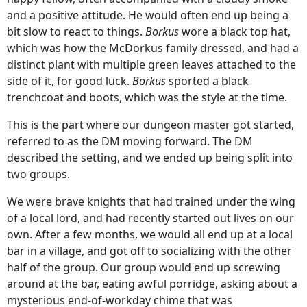
and a positive attitude. He would often end up being a
bit slow to react to things.
Borkus
wore a black top hat,
which was how the McDorkus family dressed, and had a
distinct plant with multiple green leaves attached to the
side of it, for good luck.
Borkus
sported a black
trenchcoat and boots, which was the style at the time.
This is the part where our dungeon master got started,
referred to as the DM moving forward. The DM
described the setting, and we ended up being split into
two groups.
We were brave knights that had trained under the wing
of a local lord, and had recently started out lives on our
own. After a few months, we would all end up at a local
bar in a village, and got off to socializing with the other
half of the group. Our group would end up screwing
around at the bar, eating awful porridge, asking about a
mysterious end-of-workday chime that was