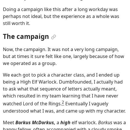
Doing a campaign like this after a long workday was
perhaps not ideal, but the experience as a whole was
still worth it.
The campaign
Now, the campaign. It was not a very long campaign,
but at times it sure felt like one, largely because of how
we operated as a group.
We each got to pick a character class, and I ended up
being a High Elf Warlock. Dumbfounded, I actually had
to ask what that sequence of letters actually meant,
which resulted in my team learning that I have never
2
watched Lord of the Rings.
Eventually I vaguely
understood what I was, and came up with my character.
Meet
Borkus McDorkus,
a
high
elf warlock.
Borkus
was a
happy fellow, often accompanied with a cloudy smoke