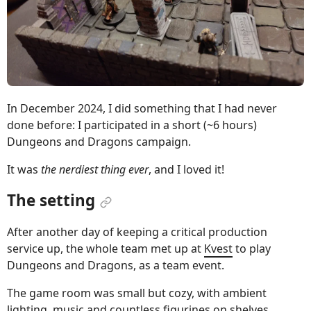
In December 2024, I did something that I had never
done before: I participated in a short (~6 hours)
Dungeons and Dragons campaign.
It was
the nerdiest thing ever
, and I loved it!
The setting
After another day of keeping a critical production
service up, the whole team met up at
Kvest
to play
Dungeons and Dragons, as a team event.
The game room was small but cozy, with ambient
lighting, music and countless figurines on shelves