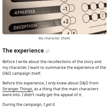
My character sheet.
The experience
Before I write about the recollections of the story and
my character, I want to summarize the experience of the
D&D campaign itself.
Before this experience, I only knew about D&D from
Stranger Things,
as a thing that the main characters
were into. I didn’t really get the appeal of it.
During the campaign, I
got it.