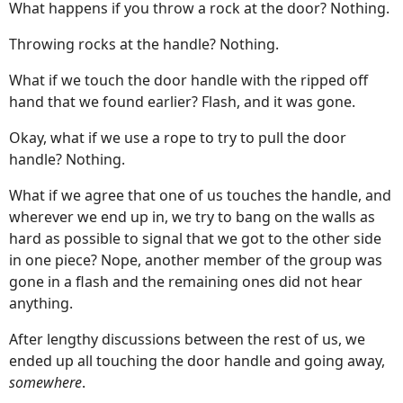
What happens if you throw a rock at the door? Nothing.
Throwing rocks at the handle? Nothing.
What if we touch the door handle with the ripped off
hand that we found earlier? Flash, and it was gone.
Okay, what if we use a rope to try to pull the door
handle? Nothing.
What if we agree that one of us touches the handle, and
wherever we end up in, we try to bang on the walls as
hard as possible to signal that we got to the other side
in one piece? Nope, another member of the group was
gone in a flash and the remaining ones did not hear
anything.
After lengthy discussions between the rest of us, we
ended up all touching the door handle and going away,
somewhere
.