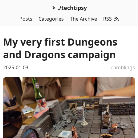
./techtipsy
Posts
Categories
The Archive
RSS
My very first Dungeons
and Dragons campaign
2025-01-03
ramblings