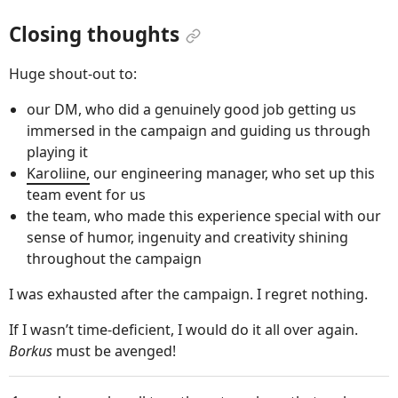
Closing thoughts
Huge shout-out to:
our DM, who did a genuinely good job getting us
immersed in the campaign and guiding us through
playing it
Karoliine,
our engineering manager, who set up this
team event for us
the team, who made this experience special with our
sense of humor, ingenuity and creativity shining
throughout the campaign
I was exhausted after the campaign. I regret nothing.
If I wasn’t time-deficient, I would do it all over again.
Borkus
must be avenged!