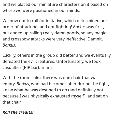
and we placed our miniature characters on it based on
where we were positioned in our minds.
We now got to roll for initiative, which determined our
order of attacking, and got fighting!
Borkus
was first,
but ended up rolling really damn poorly, so any magic
and crossbow attacks were very ineffective. Damnit,
Borkus
.
Luckily, others in the group did better and we eventually
defeated the evil creatures. Unfortunately, we took
casualties (RIP barbarian).
With the room calm, there was one chair that was
empty.
Borkus
, who had become sober during the fight,
knew what he was destined to do (and definitely not
because I was physically exhausted myself), and sat on
that chair.
Roll the credits!