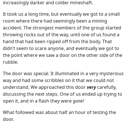
increasingly darker and colder mineshaft.
It took us a long time, but eventually we got to a small
room where there had seemingly been a mining
accident. The strongest members of the group started
throwing rocks out of the way, until one of us found a
hand that had been ripped off from the body. That
didn’t seem to scare anyone, and eventually we got to
the point where we saw a door on the other side of the
rubble.
The door was special. It illuminated in a very mysterious
way and had some scribbles on it that we could not
understand. We approached this door
very
carefully,
discussing the next steps. One of us ended up trying to
open it, and in a flash they were
gone!
What followed was about half an hour of testing the
door.