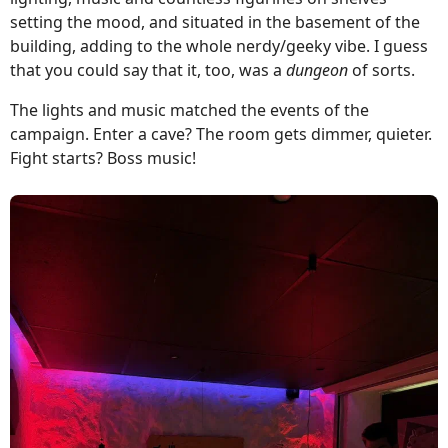
setting the mood, and situated in the basement of the
building, adding to the whole nerdy/geeky vibe. I guess
that you could say that it, too, was a
dungeon
of sorts.
The lights and music matched the events of the
campaign. Enter a cave? The room gets dimmer, quieter.
Fight starts? Boss music!