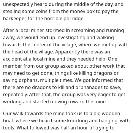
unexpectedly heard during the middle of the day, and
stealing some coins from the money box to pay the
barkeeper for the horrible porridge.
After a local miner stormed in screaming and running
away, we would end up investigating and walking
towards the center of the village, where we met up with
the head of the village. Apparently there was an
accident at a local mine and they needed help. One
member from our group asked about other work that
may need to get done, things like killing dragons or
saving orphans, multiple times. We got informed that
there are no dragons to kill and orphanages to save,
repeatedly. After that, the group was very eager to get
working and started moving toward the mine.
Our walk towards the mine took us to a big wooden
boat, where we heard some knocking and banging, with
tools. What followed was half an hour of trying to