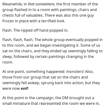
Meanwhile, in
that somewhere
, the first member of the
group flashed in to a room with paintings, chairs and
chests full of valuables. There was also this one guy
frozen in place with a terrified look.
Flash. The ripped off hand popped in.
Flash, flash, flash. The whole group eventually popped in
to this room, and we began investigating it. Some of us
sat on the chairs, and they ended up seemingly falling to
sleep, followed by certain paintings changing in the
room.
At one point, something happened: monsters! Also,
those from our group that sat on the chairs and
seemingly fell asleep, sprung back into action, but they
were now
evil!
At this point in the campaign, the DM brought out a
small miniature that represented the room we were in,