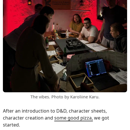
The vibes. Photo by Karoliine Karu.
After an introduction to D&D, character sheets,
character creation and
some good pizza,
we got
started.