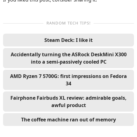
RANDOM TECH TIPS!
Steam Deck: I like it
Accidentally turning the ASRock DeskMini X300
into a semi-passively cooled PC
AMD Ryzen 7 5700G: first impressions on Fedora
34
Fairphone Fairbuds XL review: admirable goals,
awful product
The coffee machine ran out of memory