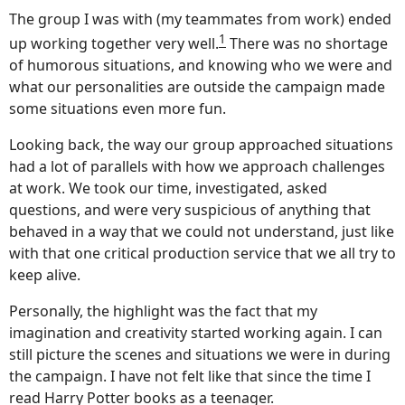
The group I was with (my teammates from work) ended
1
up working together very well.
There was no shortage
of humorous situations, and knowing who we were and
what our personalities are outside the campaign made
some situations even more fun.
Looking back, the way our group approached situations
had a lot of parallels with how we approach challenges
at work. We took our time, investigated, asked
questions, and were very suspicious of anything that
behaved in a way that we could not understand, just like
with that one critical production service that we all try to
keep alive.
Personally, the highlight was the fact that my
imagination and creativity started working again. I can
still picture the scenes and situations we were in during
the campaign. I have not felt like that since the time I
read Harry Potter books as a teenager.