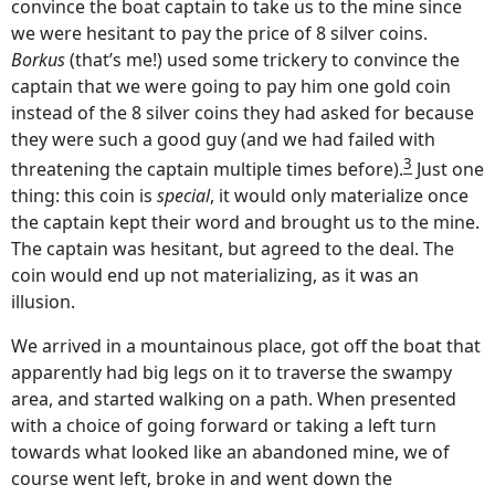
convince the boat captain to take us to the mine since
we were hesitant to pay the price of 8 silver coins.
Borkus
(that’s me!) used some trickery to convince the
captain that we were going to pay him one gold coin
instead of the 8 silver coins they had asked for because
they were such a good guy (and we had failed with
3
threatening the captain multiple times before).
Just one
thing: this coin is
special
, it would only materialize once
the captain kept their word and brought us to the mine.
The captain was hesitant, but agreed to the deal. The
coin would end up not materializing, as it was an
illusion.
We arrived in a mountainous place, got off the boat that
apparently had big legs on it to traverse the swampy
area, and started walking on a path. When presented
with a choice of going forward or taking a left turn
towards what looked like an abandoned mine, we of
course went left, broke in and went down the