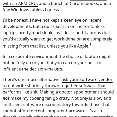
with an ARM CPU,
and a bunch of Chromebooks, and a
few Windows tablets I guess.
I’ll be honest, I have not kept a keen eye on recent
developments, but a quick search online for fanless
laptops pretty much looks as I described. Laptops that
you’d actually want to get work done on are completely
3
missing from that list, unless you like Apple.
In a corporate environment the choice of laptop might
not be fully up to you, but you can do your best to
influence the decision-makers.
There’s one more alternative:
ask your software vendor
to not write shoddily thrown together software that
performs like shit.
Making a doctor appointment should
not
make my cooling fan go crazy. Not only is slow and
inefficient software discriminatory towards those that
cannot afford decent computer hardware, it’s also