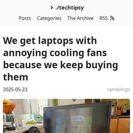
./techtipsy
Posts
Categories
The Archive
RSS
We get laptops with
annoying cooling fans
because we keep buying
them
2025-05-23
ramblings