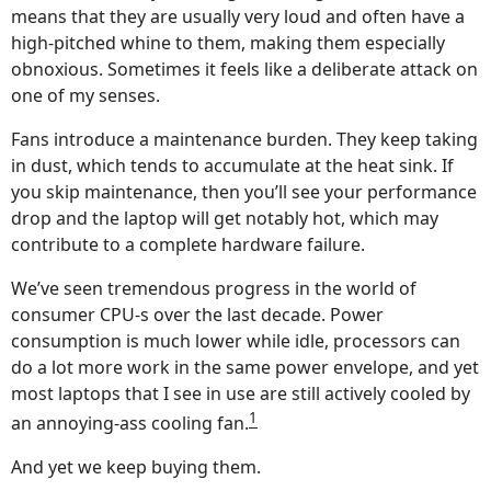
means that they are usually very loud and often have a
high-pitched whine to them, making them especially
obnoxious. Sometimes it feels like a deliberate attack on
one of my senses.
Fans introduce a maintenance burden. They keep taking
in dust, which tends to accumulate at the heat sink. If
you skip maintenance, then you’ll see your performance
drop and the laptop will get notably hot, which may
contribute to a complete hardware failure.
We’ve seen tremendous progress in the world of
consumer CPU-s over the last decade. Power
consumption is much lower while idle, processors can
do a lot more work in the same power envelope, and yet
most laptops that I see in use are still actively cooled by
1
an annoying-ass cooling fan.
And yet we keep buying them.