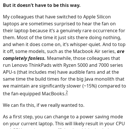
But it doesn’t have to be this way.
My colleagues that have switched to Apple Silicon
laptops are sometimes surprised to hear the fan on
their laptop because it’s a genuinely rare occurrence for
them. Most of the time it just sits there doing nothing,
and when it does come on, it’s whisper-quiet. And to top
it off, some models, such as the Macbook Air series,
are
completely fanless.
Meanwhile, those colleagues that
run Lenovo ThinkPads with Ryzen 5000 and 7000 series
APU-s (that includes me) have audible fans and at the
same time the build times for the big Java monolith that
we maintain are significantly slower (~15%) compared to
2
the fan-equipped MacBooks.
We can fix this, if we really wanted to.
As a first step, you can change to a power saving mode
on your current laptop. This will likely result in your CPU