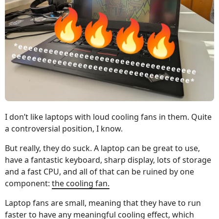
I don’t like laptops with loud cooling fans in them. Quite
a controversial position, I know.
But really, they do suck. A laptop can be great to use,
have a fantastic keyboard, sharp display, lots of storage
and a fast CPU, and all of that can be ruined by one
component:
the cooling fan.
Laptop fans are small, meaning that they have to run
faster to have any meaningful cooling effect, which