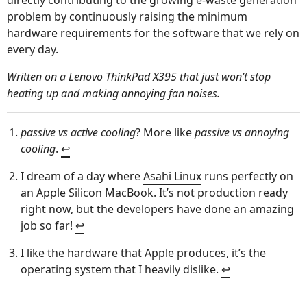
directly contributing to the growing e-waste generation
problem by continuously raising the minimum
hardware requirements for the software that we rely on
every day.
Written on a Lenovo ThinkPad X395 that just won’t stop
heating up and making annoying fan noises.
passive vs active cooling
? More like
passive vs annoying
cooling
.
↩︎
I dream of a day where
Asahi Linux
runs perfectly on
an Apple Silicon MacBook. It’s not production ready
right now, but the developers have done an amazing
job so far!
↩︎
I like the hardware that Apple produces, it’s the
operating system that I heavily dislike.
↩︎