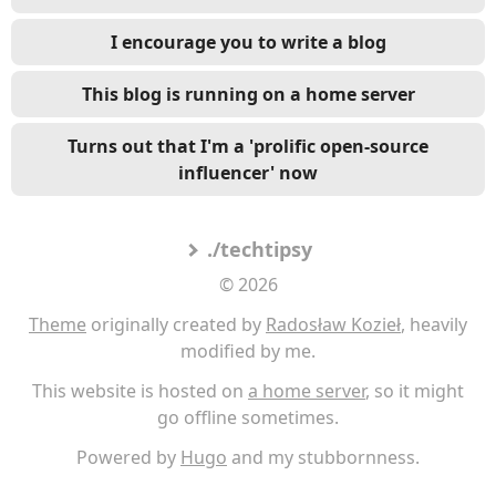
I encourage you to write a blog
This blog is running on a home server
Turns out that I'm a 'prolific open-source
influencer' now
./techtipsy
© 2026
Theme
originally created by
Radosław Kozieł
, heavily
modified by me.
This website is hosted on
a home server
, so it might
go offline sometimes.
Powered by
Hugo
and my stubbornness.