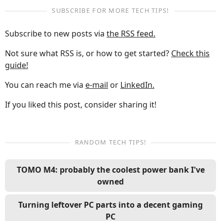
SUBSCRIBE FOR MORE TECH TIPS!
Subscribe to new posts via
the RSS feed.
Not sure what RSS is, or how to get started?
Check this
guide!
You can reach me via
e-mail
or
LinkedIn.
If you liked this post, consider sharing it!
RANDOM TECH TIPS!
TOMO M4: probably the coolest power bank I've
owned
Turning leftover PC parts into a decent gaming
PC