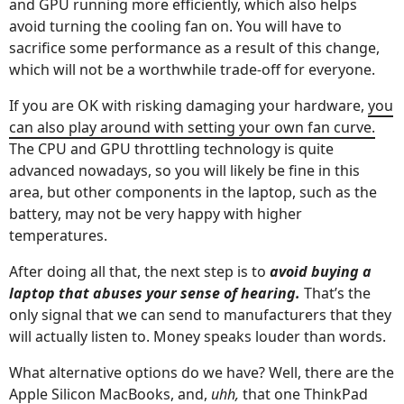
and GPU running more efficiently, which also helps
avoid turning the cooling fan on. You will have to
sacrifice some performance as a result of this change,
which will not be a worthwhile trade-off for everyone.
If you are OK with risking damaging your hardware,
you
can also play around with setting your own fan curve.
The CPU and GPU throttling technology is quite
advanced nowadays, so you will likely be fine in this
area, but other components in the laptop, such as the
battery, may not be very happy with higher
temperatures.
After doing all that, the next step is to
avoid buying a
laptop that abuses your sense of hearing.
That’s the
only signal that we can send to manufacturers that they
will actually listen to. Money speaks louder than words.
What alternative options do we have? Well, there are the
Apple Silicon MacBooks, and,
uhh,
that one ThinkPad