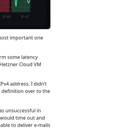
e most important one
firm some latency
d Hetzner Cloud VM
Pv4 address. I didn’t
definition over to the
as unsuccessful in
 would time out and
ble to deliver e-mails