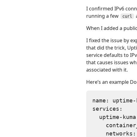
I confirmed IPv6 conn
running a few
curl
When I added a public
I fixed the issue by e
that did the trick, U
service defaults to IP
that causes issues wh
associated with it.
Here’s an example Do
name: uptime-k
services:

  uptime-kuma:
    container
    networks:
