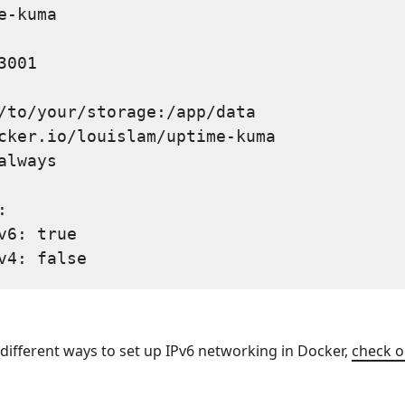
e-kuma

001

/to/your/storage:/app/data

cker.io/louislam/uptime-kuma

always



v6: true

n different ways to set up IPv6 networking in Docker,
check o