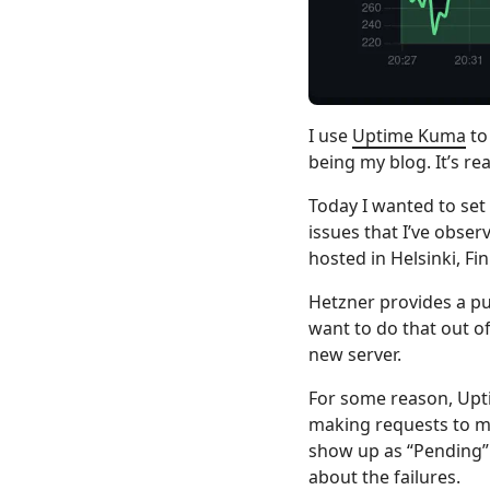
I use
Uptime Kuma
to
being my blog. It’s rea
Today I wanted to set
issues that I’ve obse
hosted in Helsinki, Fin
Hetzner provides a pub
want to do that out o
new server.
For some reason, Upti
making requests to my
show up as “Pending” 
about the failures.