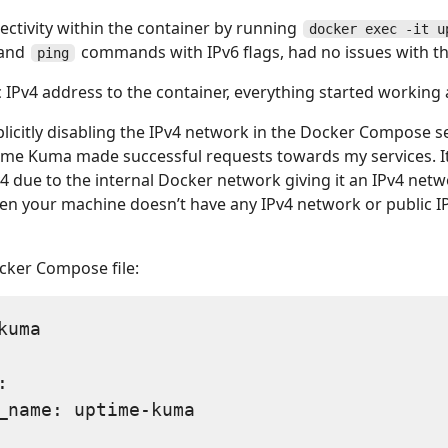
ectivity within the container by running
docker exec -it u
and
commands with IPv6 flags, had no issues with t
ping
 IPv4 address to the container, everything started working 
xplicitly disabling the IPv4 network in the Docker Compose se
ptime Kuma made successful requests towards my services. I
v4 due to the internal Docker network giving it an IPv4 net
en your machine doesn’t have any IPv4 network or public I
cker Compose file:
uma



_name: uptime-kuma
