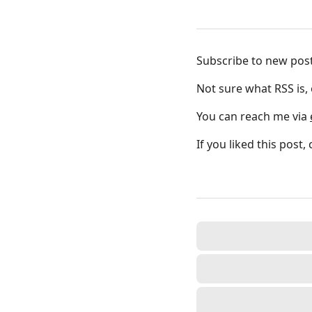
Subscribe to new pos
Not sure what RSS is,
You can reach me via
If you liked this post,