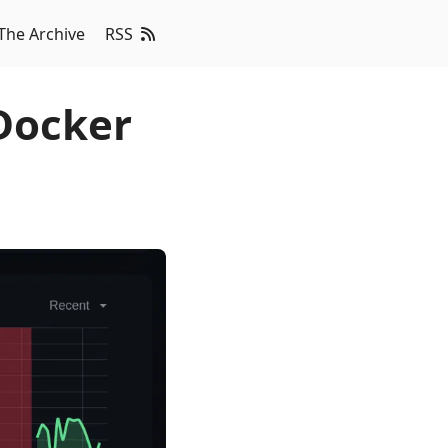
The Archive
RSS
Docker