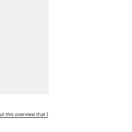
ut this overview that I