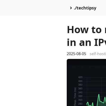
./techtipsy
How to 
in an I
2025-08-05
self-host