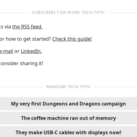
SUBSCRIBE FOR MORE TECH TIPS!
ts via
the RSS feed.
 or how to get started?
Check this guide!
e-mail
or
LinkedIn.
 consider sharing it!
RANDOM TECH TIPS!
My very first Dungeons and Dragons campaign
The coffee machine ran out of memory
They make USB-C cables with displays now!