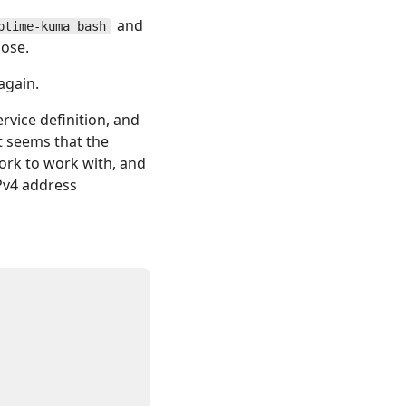
and
ptime-kuma bash
hose.
again.
rvice definition, and
t seems that the
work to work with, and
Pv4 address