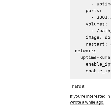
      - uptim
    ports:

      - 3001:3
    volumes:

      - /path
    image: do
    restart: 
networks:

  uptime-kuma:
    enable_ip
That’s it!
If you’re interested i
wrote a while ago.