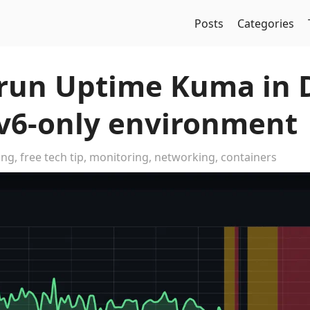
Posts
Categories
run Uptime Kuma in 
Pv6-only environment
ing
,
free tech tip
,
monitoring
,
networking
,
containers