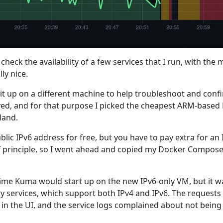
 check the availability of a few services that I run, with th
lly nice.
 it up on a different machine to help troubleshoot and con
rved, and for that purpose I picked the cheapest ARM-base
land.
lic IPv6 address for free, but you have to pay extra for an I
f principle, so I went ahead and copied my Docker Compose 
me Kuma would start up on the new IPv6-only VM, but it w
 services, which support both IPv4 and IPv6. The requests
in the UI, and the service logs complained about not being a