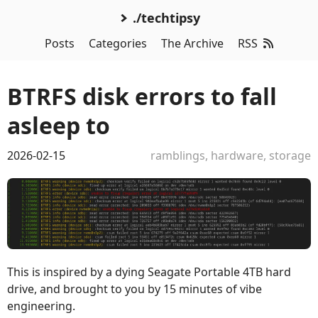
./techtipsy
Posts
Categories
The Archive
RSS
BTRFS disk errors to fall
asleep to
2026-02-15
ramblings
,
hardware
,
storage
This is inspired by a dying Seagate Portable 4TB hard
drive, and brought to you by 15 minutes of vibe
engineering.