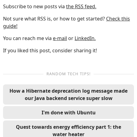
Subscribe to new posts via
the RSS feed.
Not sure what RSS is, or how to get started?
Check this
guide!
You can reach me via
e-mail
or
LinkedIn.
If you liked this post, consider sharing it!
RANDOM TECH TIPS!
How a Hibernate deprecation log message made
our Java backend service super slow
I'm done with Ubuntu
Quest towards energy efficiency part 1: the
water heater