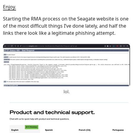
Enjoy.
Starting the RMA process on the Seagate website is one
of the most difficult things I’ve done lately, and half the
links there look like a legitimate phishing attempt.
lol.