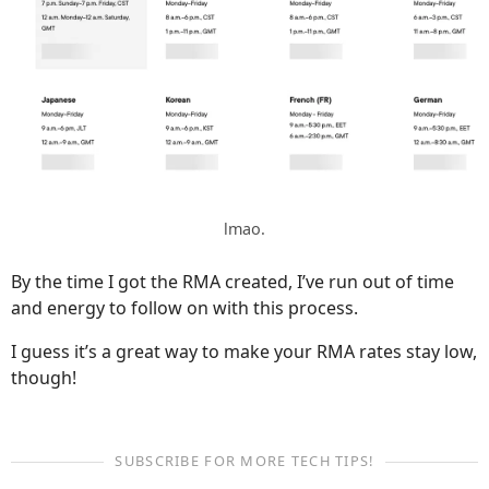
lmao.
By the time I got the RMA created, I’ve run out of time
and energy to follow on with this process.
I guess it’s a great way to make your RMA rates stay low,
though!
SUBSCRIBE FOR MORE TECH TIPS!