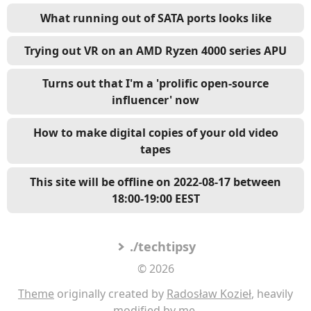
What running out of SATA ports looks like
Trying out VR on an AMD Ryzen 4000 series APU
Turns out that I'm a 'prolific open-source
influencer' now
How to make digital copies of your old video
tapes
This site will be offline on 2022-08-17 between
18:00-19:00 EEST
./techtipsy
© 2026
Theme
originally created by
Radosław Kozieł
, heavily
modified by me.