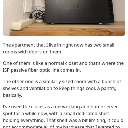
The apartment that I live in right now has two small
rooms with doors on them.
One of them is like a normal closet and that’s where the
ISP passive fiber optic line comes in.
The other one is a similarly sized room with a bunch of
shelves and ventilation to keep things cool. A pantry,
basically.
I’ve used the closet as a networking and home server
spot for a while now, with a small dedicated shelf
holding everything. That shelf was a bit limiting, it could
not accommodate all of my hardware that I wanted to