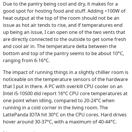
Due to the pantry being cool and dry, it makes for a
good spot for hosting food and stuff. Adding <100W of
heat output at the top of the room should not be an
issue as hot air tends to rise, and if temperatures end
up being an issue, I can open one of the two vents that
are directly connected to the outside to get some fresh
and cool air in. The temperature delta between the
bottom and top of the pantry seems to be about 10°C,
ranging from 6-16°C.
The impact of running things in a slightly chillier room is
noticeable on the temperature sensors of the hardware
that I put in there. A PC with overkill CPU cooler on an
Intel i5-10500 did report 16°C CPU core temperatures at
one point when idling, compared to 20-24°C when
running in a cold corner in the living room. The
LattePanda IOTA hit 30°C on the CPU cores. Hard drives
hover around 30-37°C, with a maximum of 40-44°C.