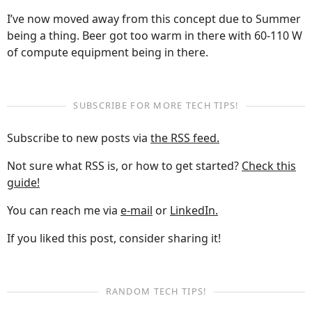
I’ve now moved away from this concept due to Summer
being a thing. Beer got too warm in there with 60-110 W
of compute equipment being in there.
SUBSCRIBE FOR MORE TECH TIPS!
Subscribe to new posts via
the RSS feed.
Not sure what RSS is, or how to get started?
Check this
guide!
You can reach me via
e-mail
or
LinkedIn.
If you liked this post, consider sharing it!
RANDOM TECH TIPS!