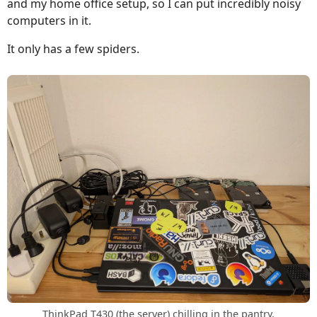
and my home office setup, so I can put incredibly noisy
computers in it.
It only has a few spiders.
ThinkPad T430 (the server) chilling in the pantry.