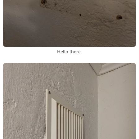
Hello there.