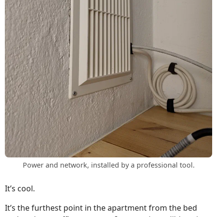
Power and network, installed by a professional tool.
It’s cool.
It’s the furthest point in the apartment from the bed