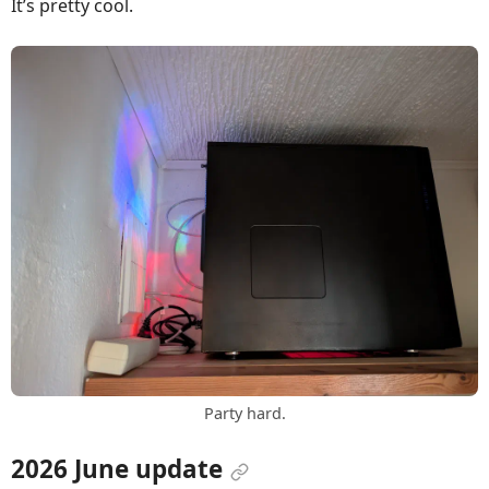
It’s pretty cool.
Party hard.
2026 June update