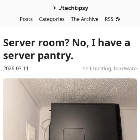
./techtipsy
Posts
Categories
The Archive
RSS
Server room? No, I have a
server pantry.
2026-03-11
self-hosting
,
hardware