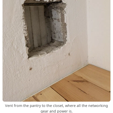
Vent from the pantry to the closet, where all the networking
gear and power is.