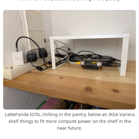
LattePanda IOTA, chilling in the pantry, below an IKEA Variera
shelf thingy to fit more compute power on the shelf in the
near future.