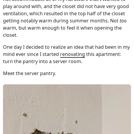
play around with, and the closet did not have very good
ventilation, which resulted in the top half of the closet
getting notably warm during summer months. Not
too
warm, but warm enough to feel it when opening the
closet.
One day I decided to realize an idea that had been in my
mind ever since I started
renovating
this apartment:
turn the pantry into a server room.
Meet the server pantry.