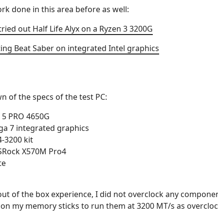
k done in this area before as well:
ed out Half Life Alyx on a Ryzen 3 3200G
ting Beat Saber on integrated Intel graphics
n of the specs of the test PC:
 5 PRO 4650G
a 7 integrated graphics
-3200 kit
SRock X570M Pro4
te
 out of the box experience, I did not overclock any compone
 on my memory sticks to run them at 3200 MT/s as overcloc