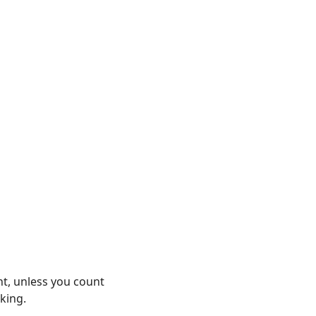
nt, unless you count
king.