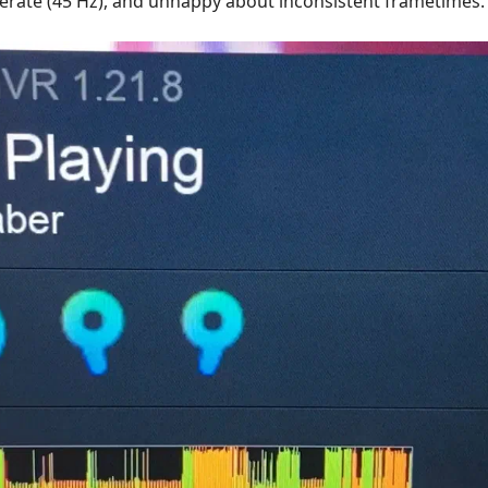
erate (45 Hz), and unhappy about inconsistent frametimes.