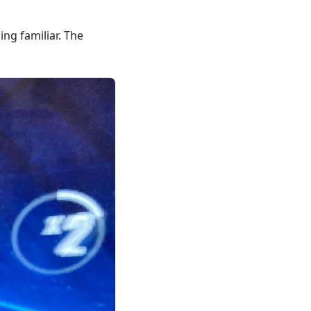
ing familiar. The