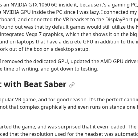
s an NVIDIA GTX 1060 6G inside it, because it’s a gaming PC, a
he NVIDIA GPU inside the PC since I was lazy. I connected m
rboard, and connected the VR headset to the DisplayPort p
ound out was that by default games would still utilize the
 integrated Vega 7 graphics, which then shows it on the big 
nd on laptops that have a discrete GPU in addition to the i
work out of the box on a desktop setup.
 I removed the dedicated GPU, updated the AMD GPU drivers
he time of writing, and got down to testing.
t with Beat Saber
opular VR game, and for good reason. It’s the perfect candi
 not that complex graphically and even runs on standalone
started the game, and was surprised that it even loaded! Th
ticed that the resolution used for the headset was automatic