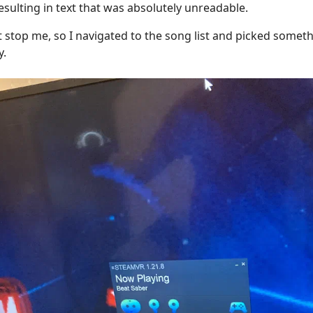
resulting in text that was absolutely unreadable.
 stop me, so I navigated to the song list and picked someth
y.