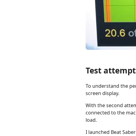
Test attempt
To understand the per
screen display.
With the second attem
connected to the mach
load.
I launched Beat Saber