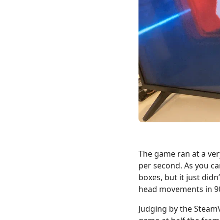
The game ran at a ver
per second. As you can
boxes, but it just did
head movements in 90 
Judging by the SteamV