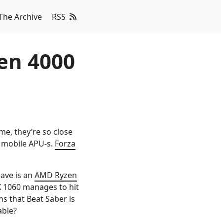
The Archive
RSS
en 4000
time, they’re so close
s mobile APU-s.
Forza
have is an
AMD Ryzen
X 1060 manages to hit
ns that Beat Saber is
able?