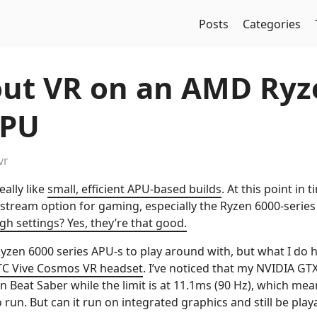
Posts
Categories
out VR on an AMD Ryz
APU
vr
ally like
small, efficient APU-based builds
. At this point in 
nstream option for gaming, especially the Ryzen 6000-serie
gh settings? Yes, they’re that good.
Ryzen 6000 series APU-s to play around with, but what I do 
C Vive Cosmos VR headset
. I’ve noticed that my NVIDIA GT
 Beat Saber while the limit is at 11.1ms (90 Hz), which mea
 run. But can it run on integrated graphics and still be play