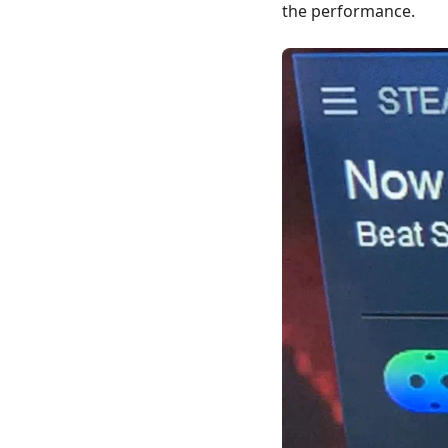
the performance.