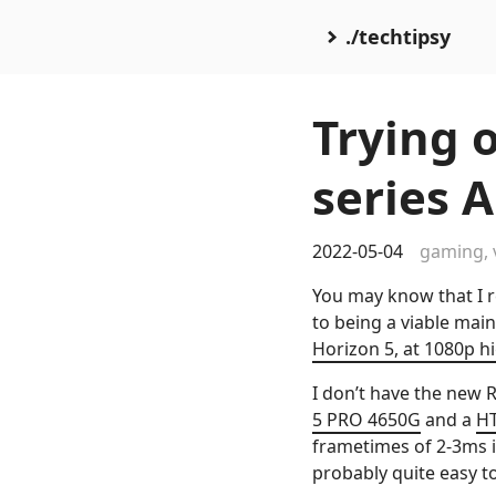
./techtipsy
Trying 
series 
2022-05-04
gaming
,
You may know that I re
to being a viable mai
Horizon 5, at 1080p hi
I don’t have the new 
5 PRO 4650G
and a
HT
frametimes of 2-3ms in
probably quite easy to