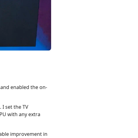
 and enabled the on-
I set the TV
PU with any extra
otable improvement in