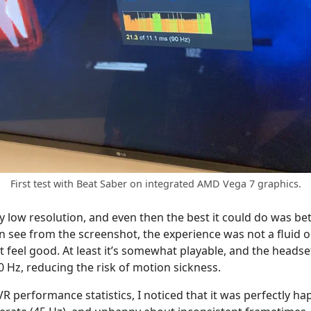
First test with Beat Saber on integrated AMD Vega 7 graphics.
y low resolution, and even then the best it could do was b
 see from the screenshot, the experience was not a fluid one.
n’t feel good. At least it’s somewhat playable, and the headse
Hz, reducing the risk of motion sickness.
R performance statistics, I noticed that it was perfectly h