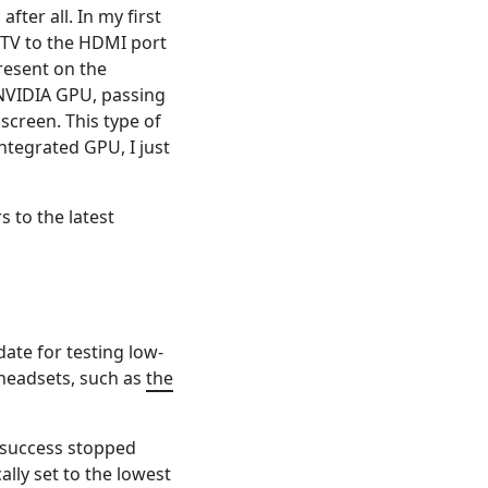
fter all. In my first
y TV to the HDMI port
resent on the
 NVIDIA GPU, passing
screen. This type of
ntegrated GPU, I just
 to the latest
date for testing low-
 headsets, such as
the
e success stopped
ally set to the lowest