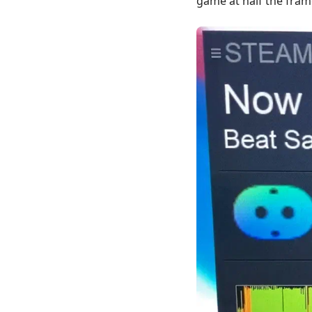
game at half the fram