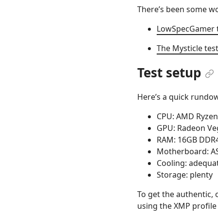
There’s been some wor
LowSpecGamer tri
The Mysticle tes
Test setup
Here’s a quick rundow
CPU: AMD Ryzen
GPU: Radeon Veg
RAM: 16GB DDR4
Motherboard: A
Cooling: adequa
Storage: plenty
To get the authentic,
using the XMP profile