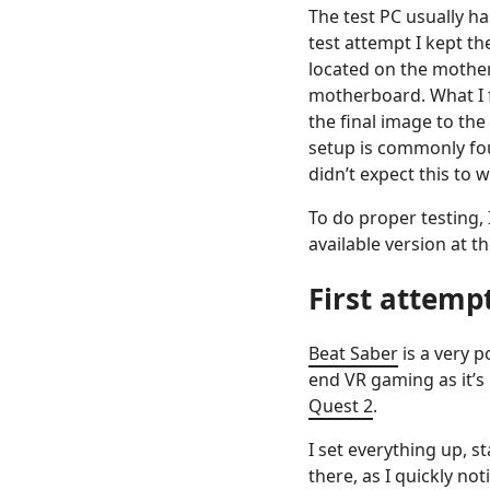
The test PC usually ha
test attempt I kept t
located on the mothe
motherboard. What I f
the final image to the
setup is commonly fou
didn’t expect this to 
To do proper testing,
available version at t
First attemp
Beat Saber
is a very p
end VR gaming as it’s
Quest 2
.
I set everything up, 
there, as I quickly no