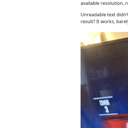
available resolution, 
Unreadable text didn’t
result? It works, barel