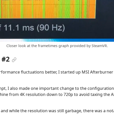
Closer look at the frametimes graph provided by SteamVR.
 #2
formance fluctuations better, I started up MSI Afterburner
pt, I also made one important change to the configuration. 
ine from 4K resolution down to 720p to avoid taxing the A
 and while the resolution was still garbage, there was a n