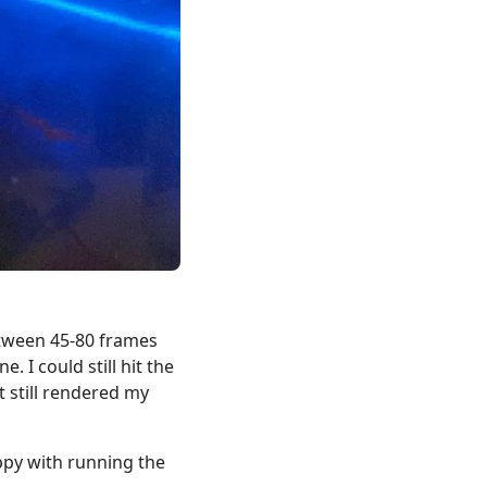
etween 45-80 frames
 I could still hit the
t still rendered my
appy with running the