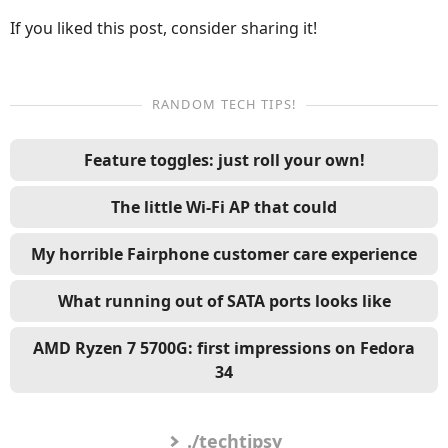
If you liked this post, consider sharing it!
RANDOM TECH TIPS!
Feature toggles: just roll your own!
The little Wi-Fi AP that could
My horrible Fairphone customer care experience
What running out of SATA ports looks like
AMD Ryzen 7 5700G: first impressions on Fedora
34
./techtipsy