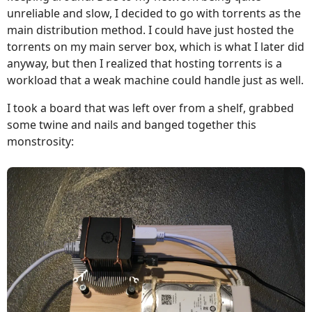
unreliable and slow, I decided to go with torrents as the
main distribution method. I could have just hosted the
torrents on my main server box, which is what I later did
anyway, but then I realized that hosting torrents is a
workload that a weak machine could handle just as well.
I took a board that was left over from a shelf, grabbed
some twine and nails and banged together this
monstrosity: