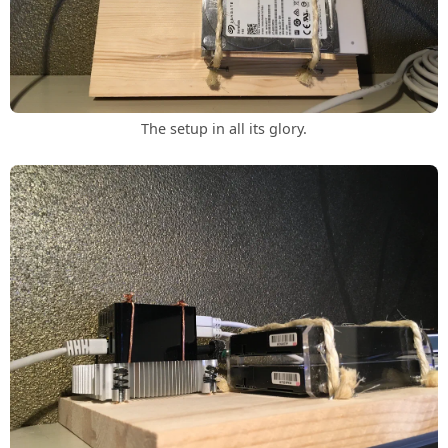
The setup in all its glory.