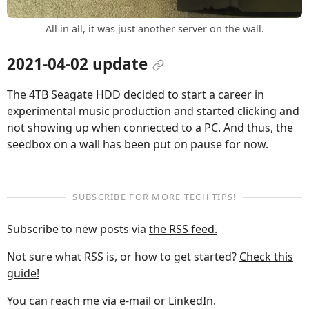
All in all, it was just another server on the wall.
2021-04-02 update
The 4TB Seagate HDD decided to start a career in
experimental music production and started clicking and
not showing up when connected to a PC. And thus, the
seedbox on a wall has been put on pause for now.
SUBSCRIBE FOR MORE TECH TIPS!
Subscribe to new posts via
the RSS feed.
Not sure what RSS is, or how to get started?
Check this
guide!
You can reach me via
e-mail
or
LinkedIn.