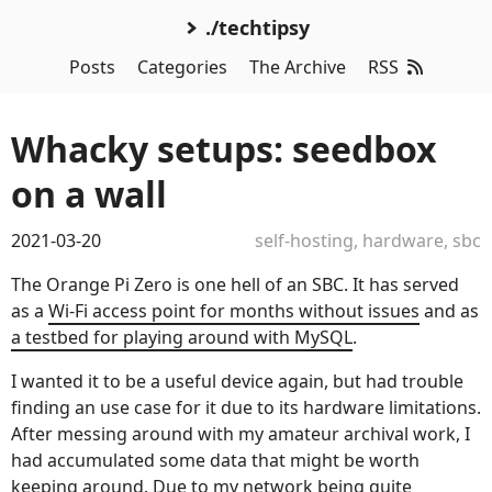
./techtipsy
Posts
Categories
The Archive
RSS
Whacky setups: seedbox
on a wall
2021-03-20
self-hosting
,
hardware
,
sbc
The Orange Pi Zero is one hell of an SBC. It has served
as a
Wi-Fi access point for months without issues
and as
a testbed for playing around with MySQL
.
I wanted it to be a useful device again, but had trouble
finding an use case for it due to its hardware limitations.
After messing around with my amateur archival work, I
had accumulated some data that might be worth
keeping around. Due to my network being quite