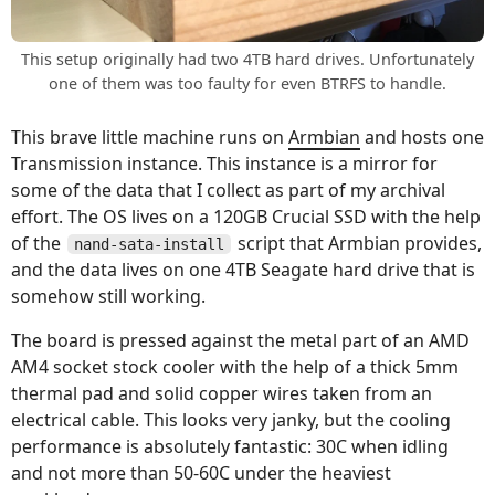
This setup originally had two 4TB hard drives. Unfortunately
one of them was too faulty for even BTRFS to handle.
This brave little machine runs on
Armbian
and hosts one
Transmission instance. This instance is a mirror for
some of the data that I collect as part of my archival
effort. The OS lives on a 120GB Crucial SSD with the help
of the
script that Armbian provides,
nand-sata-install
and the data lives on one 4TB Seagate hard drive that is
somehow still working.
The board is pressed against the metal part of an AMD
AM4 socket stock cooler with the help of a thick 5mm
thermal pad and solid copper wires taken from an
electrical cable. This looks very janky, but the cooling
performance is absolutely fantastic: 30C when idling
and not more than 50-60C under the heaviest