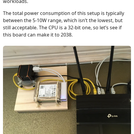
workloads.
The total power consumption of this setup is typically
between the 5-10W range, which isn’t the lowest, but
still acceptable. The CPU is a 32-bit one, so let’s see if
this board can make it to 2038.