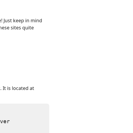
! Just keep in mind
ese sites quite
 It is located at
ver
