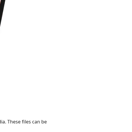
a. These files can be