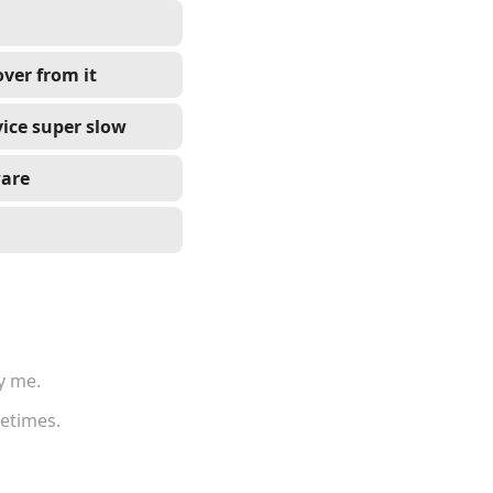
ver from it
ice super slow
ware
y me.
metimes.