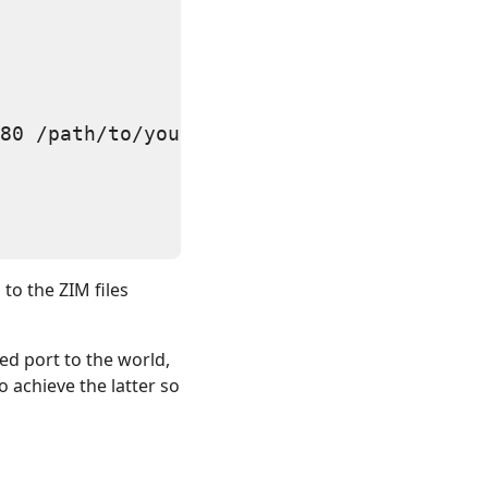
80 /path/to/your/files/*.zim"

to the ZIM files
ted port to the world,
o achieve the latter so