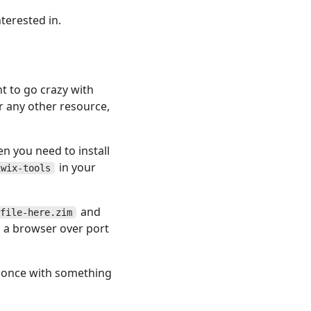
terested in.
nt to go crazy with
r any other resource,
en you need to install
in your
iwix-tools
and
file-here.zim
 a browser over port
at once with something