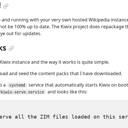
!
and running with your very own hosted Wikipedia instance
not be 100% up to date. The Kiwix project does repackage th
eye out for updates.
ks
iwix instance and the way it works is quite simple.
oad and seed the content packs that I have downloaded.
up a
service that automatically starts Kiwix on boot.
systemd
and looks like this:
/kiwix-serve.service
erve all the ZIM files loaded on this ser