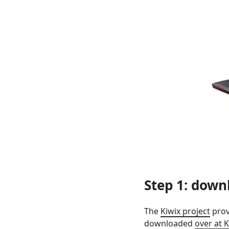
Step 1: downl
The
Kiwix project
prov
downloaded
over at K