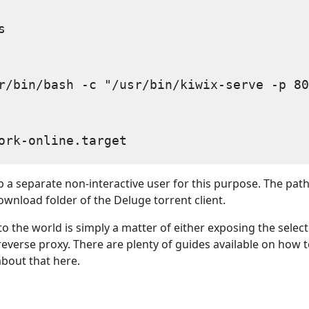


r/bin/bash -c "/usr/bin/kiwix-serve -p 80
p a separate non-interactive user for this purpose. The path 
ownload folder of the Deluge torrent client.
to the world is simply a matter of either exposing the selec
reverse proxy. There are plenty of guides available on how t
 about that here.