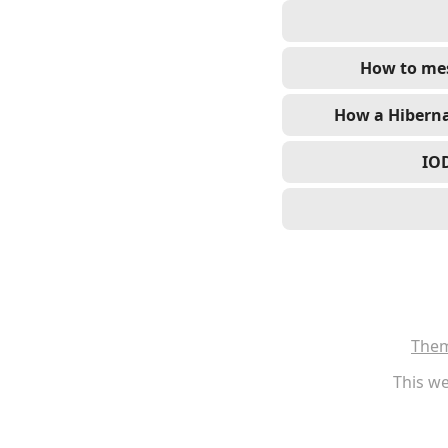
How to mes
How a Hiberna
IOD
The
This we