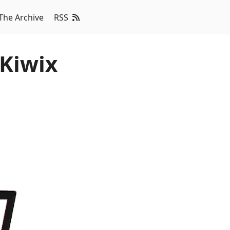
The Archive
RSS
 Kiwix