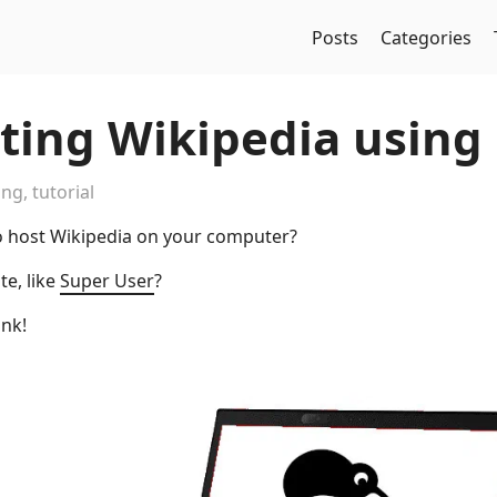
Posts
Categories
sting Wikipedia using
ing
,
tutorial
o host Wikipedia on your computer?
te, like
Super User
?
ink!