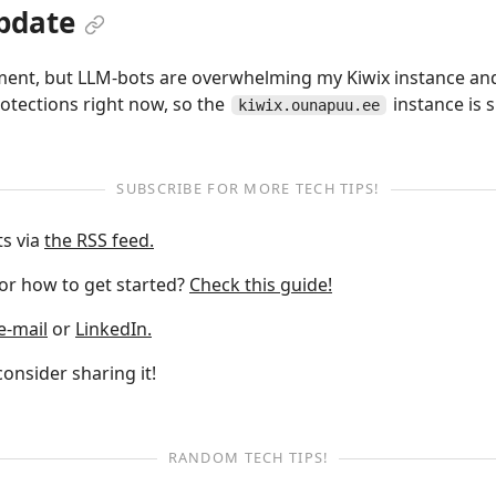
pdate
iment, but LLM-bots are overwhelming my Kiwix instance and
rotections right now, so the
instance is 
kiwix.ounapuu.ee
SUBSCRIBE FOR MORE TECH TIPS!
ts via
the RSS feed.
 or how to get started?
Check this guide!
e-mail
or
LinkedIn.
 consider sharing it!
RANDOM TECH TIPS!