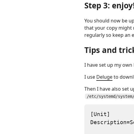
Step 3: enjoy
You should now be up 
that your copy might 
regularly so keep an 
Tips and tric
I have set up my own K
I use
Deluge
to downl
Then I have also set 
/etc/systemd/system
[Unit]

Description=S