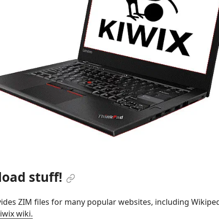
oad stuff!
ides ZIM files for many popular websites, including Wikipedi
iwix wiki.