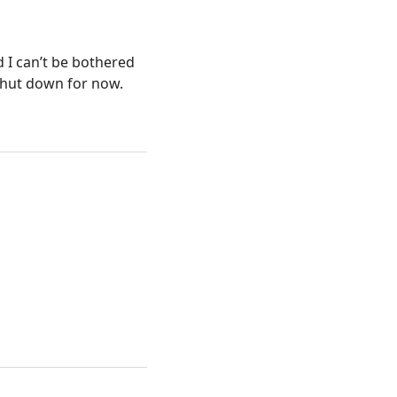
 I can’t be bothered
shut down for now.