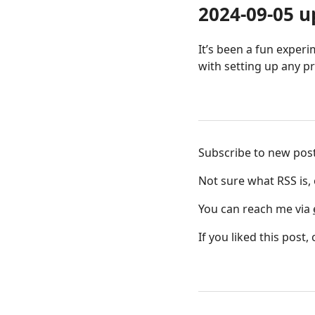
2024-09-05 u
It’s been a fun exper
with setting up any p
Subscribe to new pos
Not sure what RSS is,
You can reach me via
If you liked this post,