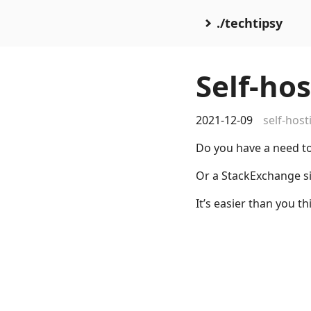
./techtipsy
Self-ho
2021-12-09
self-host
Do you have a need t
Or a StackExchange si
It’s easier than you th