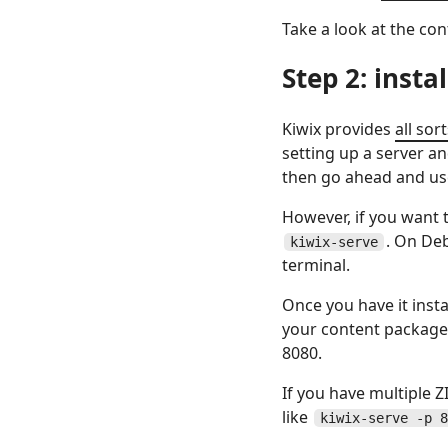
Take a look at the co
Step 2: insta
Kiwix provides
all sor
setting up a server a
then go ahead and use
However, if you want t
. On Deb
kiwix-serve
terminal.
Once you have it insta
your content package
8080.
If you have multiple Z
like
kiwix-serve -p 8