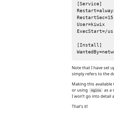
[Service]

Restart=always
RestartSec=15

User=kiwix

ExecStart=/us
[Install]

Note that I have set u
simply refers to the d
Making this available 
or using
as a 
nginx
I won’t go into detail
That’s it!