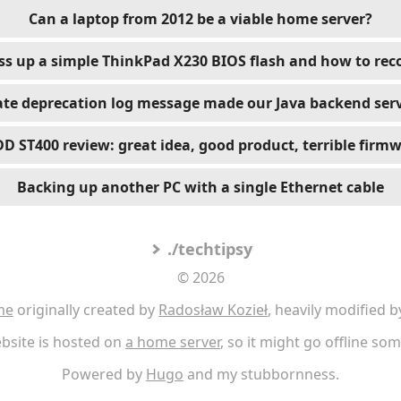
Can a laptop from 2012 be a viable home server?
s up a simple ThinkPad X230 BIOS flash and how to reco
te deprecation log message made our Java backend serv
D ST400 review: great idea, good product, terrible firm
Backing up another PC with a single Ethernet cable
./techtipsy
© 2026
me
originally created by
Radosław Kozieł
, heavily modified b
bsite is hosted on
a home server
, so it might go offline so
Powered by
Hugo
and my stubbornness.