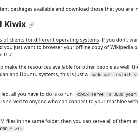
ntent packages available and download those that you are in
ll Kiwix
ts of clients for different operating systems
. If you don’t wa
nd you just want to browser your offline copy of Wikipedia o
 that.
o make the resources available for other people as well, th
ian and Ubuntu systems, this is just a
sudo apt install k
lled, all you have to do is to run
kiwix-serve -p 8080 your-
 is served to anyone who can connect to your machine with
IM files in the same folder, then you can serve all of them 
.
080 *.zim