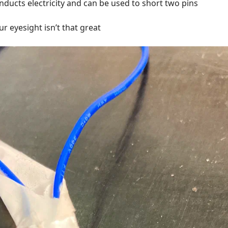
nducts electricity and can be used to short two pins
our eyesight isn’t that great