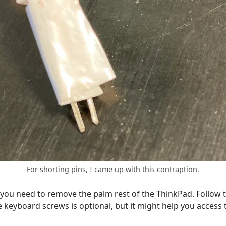
For shorting pins, I came up with this contraption.
 you need to remove the palm rest of the ThinkPad. Follow t
keyboard screws is optional, but it might help you access 