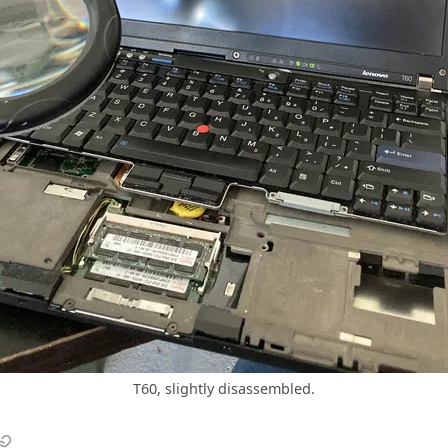
T60, slightly disassembled.