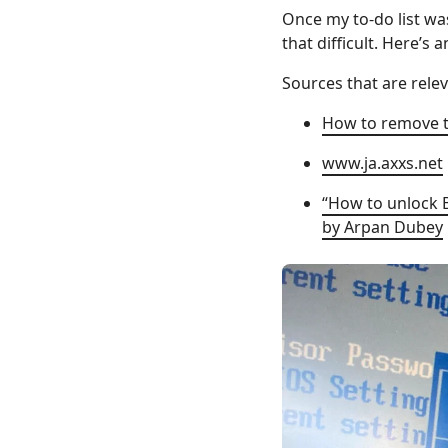
Once my to-do list was
that difficult. Here’s
Sources that are relev
How to remove t
www.ja.axxs.net
“How to unlock 
by Arpan Dubey