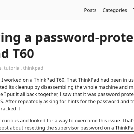
Posts
Categories
ing a password-prote
d T60
e
,
tutorial
,
thinkpad
, I worked on a ThinkPad T60. That ThinkPad had been in u
arted its cleanup by disassembling the whole machine and ma
e I put it all back together, I saw that it was password prote
OS. After repeatedly asking for hints for the password and 
racked it.
t curious and looked for a way to overcome this issue. That
post about resetting the supervisor password on a ThinkPa