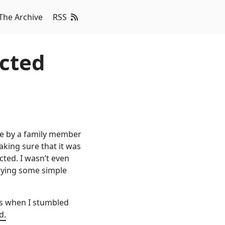
The Archive
RSS
cted
se by a family member
king sure that it was
cted. I wasn’t even
trying some simple
’s when I stumbled
d.