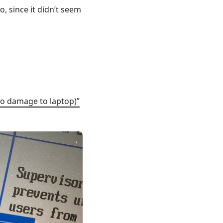
o, since it didn’t seem
o damage to laptop)”