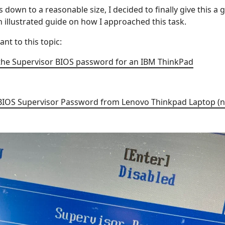
 down to a reasonable size, I decided to finally give this a g
 an illustrated guide on how I approached this task.
ant to this topic:
he Supervisor BIOS password for an IBM ThinkPad
BIOS Supervisor Password from Lenovo Thinkpad Laptop (n