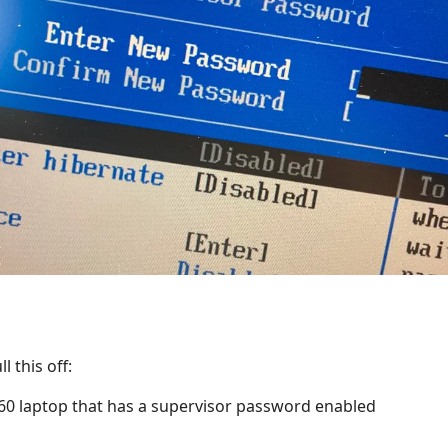
l this off:
60 laptop that has a supervisor password enabled