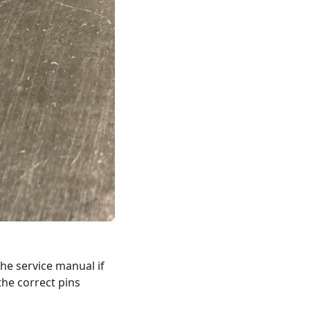
he service manual if
the correct pins