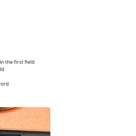
the first field
ld
word