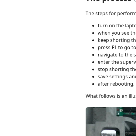
The steps for perform
turn on the lapt
when you see the
keep shorting th
press F1 to go t
navigate to the 
enter the superv
stop shorting th
save settings an
after rebooting,
What follows is an ill