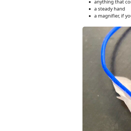
anything that co
a steady hand
a magnifier, if y