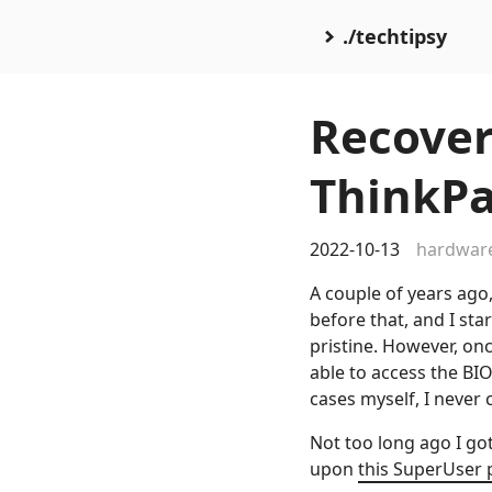
./techtipsy
Recover
ThinkPa
2022-10-13
hardwar
A couple of years ago
before that, and I st
pristine. However, onc
able to access the BI
cases myself, I never c
Not too long ago I go
upon
this SuperUser 