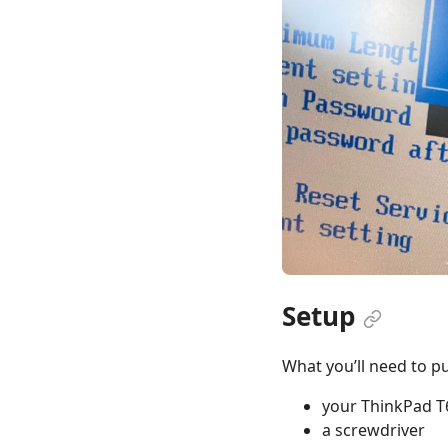
Setup
What you’ll need to pul
your ThinkPad T
a screwdriver