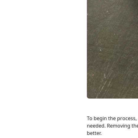
To begin the process,
needed. Removing the 
better.