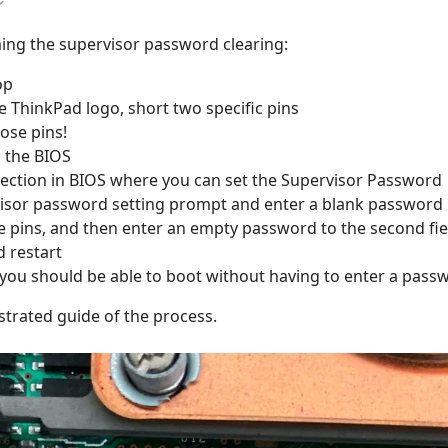
ing the supervisor password clearing:
op
 ThinkPad logo, short two specific pins
ose pins!
o the BIOS
section in BIOS where you can set the Supervisor Password
isor password setting prompt and enter a blank password in 
e pins, and then enter an empty password to the second fie
d restart
 you should be able to boot without having to enter a pass
ustrated guide of the process.