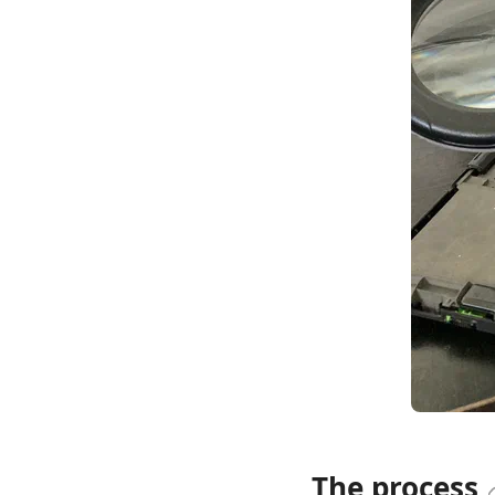
The process