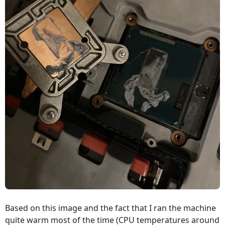
Based on this image and the fact that I ran the machine
quite warm most of the time (CPU temperatures around