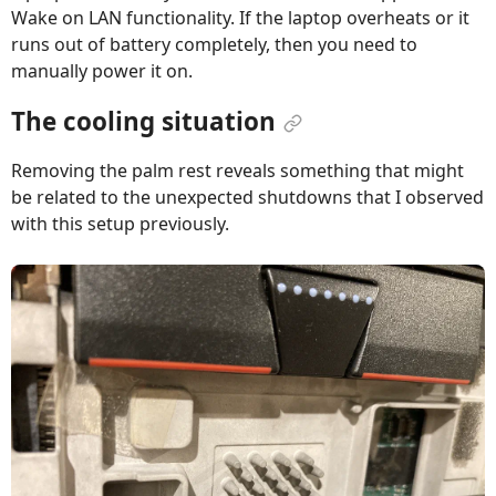
Wake on LAN functionality. If the laptop overheats or it
runs out of battery completely, then you need to
manually power it on.
The cooling situation
Removing the palm rest reveals something that might
be related to the unexpected shutdowns that I observed
with this setup previously.