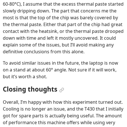
60-80°C), I assume that the excess thermal paste started
slowly dripping down. The part that concerns me the
most is that the top of the chip was barely covered by
the thermal paste. Either that part of the chip had great
contact with the heatsink, or the thermal paste drooped
down with time and left it mostly uncovered. It could
explain some of the issues, but I’ll avoid making any
definitive conclusions from this alone.
To avoid similar issues in the future, the laptop is now
on a stand at about 60° angle. Not sure if it will work,
but it’s worth a shot.
Closing thoughts
Overall, I’m happy with how this experiment turned out.
Cooling is no longer an issue, and the T430 that I initially
got for spare parts is actually being useful. The amount
of performance this machine offers while using very