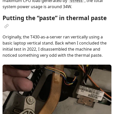
maximum CPU load generated by
, the total
stress
system power usage is around 34W.
Putting the “paste” in thermal paste
Originally, the T430-as-a-server ran vertically using a
basic laptop vertical stand. Back when I concluded the
initial test in 2022, I disassembled the machine and
noticed something very odd with the thermal paste.