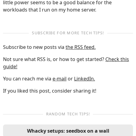
little power seems to be a good balance for the
workloads that I run on my home server.
SUBSCRIBE FOR MORE TECH TIPS!
Subscribe to new posts via
the RSS feed.
Not sure what RSS is, or how to get started?
Check this
guide!
You can reach me via
e-mail
or
LinkedIn.
If you liked this post, consider sharing it!
RANDOM TECH TIPS!
Whacky setups: seedbox on a wall