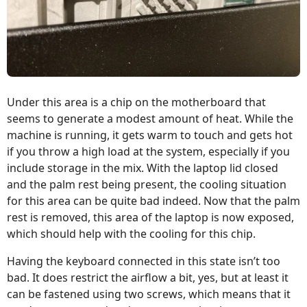
Under this area is a chip on the motherboard that
seems to generate a modest amount of heat. While the
machine is running, it gets warm to touch and gets hot
if you throw a high load at the system, especially if you
include storage in the mix. With the laptop lid closed
and the palm rest being present, the cooling situation
for this area can be quite bad indeed. Now that the palm
rest is removed, this area of the laptop is now exposed,
which should help with the cooling for this chip.
Having the keyboard connected in this state isn’t too
bad. It does restrict the airflow a bit, yes, but at least it
can be fastened using two screws, which means that it