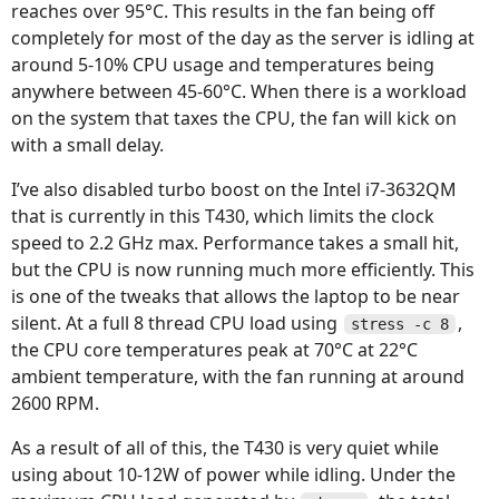
reaches over 95°C. This results in the fan being off
completely for most of the day as the server is idling at
around 5-10% CPU usage and temperatures being
anywhere between 45-60°C. When there is a workload
on the system that taxes the CPU, the fan will kick on
with a small delay.
I’ve also disabled turbo boost on the Intel i7-3632QM
that is currently in this T430, which limits the clock
speed to 2.2 GHz max. Performance takes a small hit,
but the CPU is now running much more efficiently. This
is one of the tweaks that allows the laptop to be near
silent. At a full 8 thread CPU load using
,
stress -c 8
the CPU core temperatures peak at 70°C at 22°C
ambient temperature, with the fan running at around
2600 RPM.
As a result of all of this, the T430 is very quiet while
using about 10-12W of power while idling. Under the