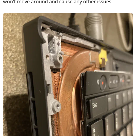
won’t move around and cause any other issues.