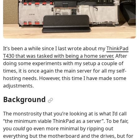
It’s been a while since I last wrote about my
ThinkPad
T430 that was tasked with being a home server.
After
doing some experiments with my setup a couple of
times, it is once again the main server for all my self-
hosting needs. However, this time I have made some
adjustments.
Background
The monstrosity that you’re looking at is what I’d call
“the minimum viable ThinkPad as a server”. To be fair,
you
could
go even more minimal by ripping out
everything but the motherboard and the drives, but for