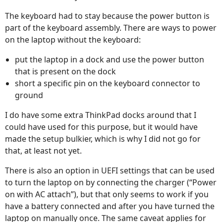
The keyboard had to stay because the power button is
part of the keyboard assembly. There are ways to power
on the laptop without the keyboard:
put the laptop in a dock and use the power button
that is present on the dock
short a specific pin on the keyboard connector to
ground
I do have some extra ThinkPad docks around that I
could have used for this purpose, but it would have
made the setup bulkier, which is why I did not go for
that, at least not yet.
There is also an option in UEFI settings that can be used
to turn the laptop on by connecting the charger (“Power
on with AC attach”), but that only seems to work if you
have a battery connected and after you have turned the
laptop on manually once. The same caveat applies for