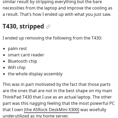
similar result by stripping everything but the bare
necessities from the laptop and improve the cooling as
a result. That’s how I ended up with what you just saw.
T430, stripped
I ended up removing the following from the T430:
palm rest
smart card reader
Bluetooth chip
WiFi chip
the whole display assembly
This was in part motivated by the fact that those parts
are the ones that are not in the best shape on my main
ThinkPad T430 that I use as an actual laptop. The other
part was this nagging feeling that the most powerful PC
that I own
(the ASRock DeskMini X300)
was woefully
underutilized as my home server.