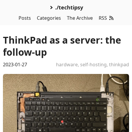
./techtipsy
Posts
Categories
The Archive
RSS
ThinkPad as a server: the
follow-up
2023-01-27
hardware
,
self-hosting
,
thinkpad