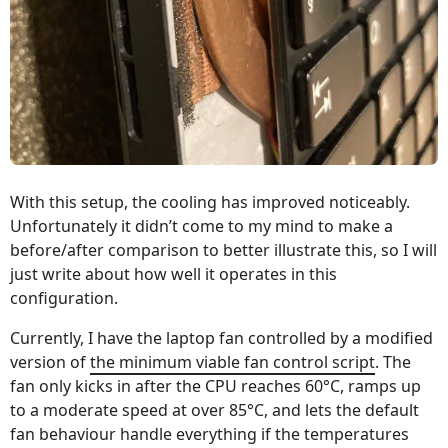
With this setup, the cooling has improved noticeably.
Unfortunately it didn’t come to my mind to make a
before/after comparison to better illustrate this, so I will
just write about how well it operates in this
configuration.
Currently, I have the laptop fan controlled by a modified
version of
the minimum viable fan control script
. The
fan only kicks in after the CPU reaches 60°C, ramps up
to a moderate speed at over 85°C, and lets the default
fan behaviour handle everything if the temperatures