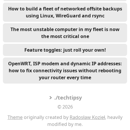
How to build a fleet of networked offsite backups
using Linux, WireGuard and rsync
The most unstable computer in my fleet is now
the most critical one
Feature toggles: just roll your own!
OpenWRT, ISP modem and dynamic IP addresses:
how to fix connectivity issues without rebooting
your router every time
./techtipsy
© 2026
Theme
originally created by
Radosław Kozieł
, heavily
modified by me.