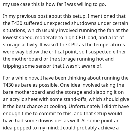
my use case this is how far I was willing to go.
In my previous post about this setup, I mentioned that
the T430 suffered unexpected shutdowns under certain
situations, which usually involved running the fan at the
lowest speed, moderate to high CPU load, and a lot of
storage activity. It wasn’t the CPU as the temperatures
were way below the critical point, so I suspected either
the motherboard or the storage running hot and
tripping some sensor that I wasn’t aware of.
For a while now, I have been thinking about running the
T430 as bare as possible. One idea involved taking the
bare motherboard and the storage and slapping it on
an acrylic sheet with some stand-offs, which should give
it the best chance at cooling. Unfortunately I didn’t have
enough time to commit to this, and that setup would
have had some downsides as well. At some point an
idea popped to my mind: I could probably achieve a